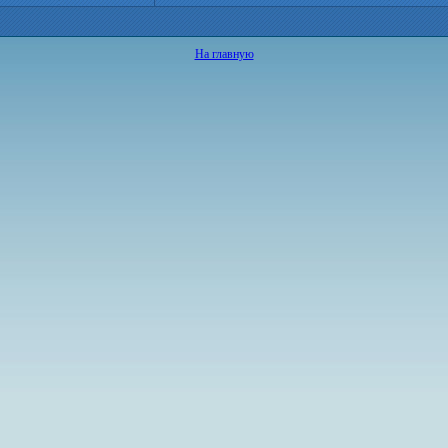
На главную