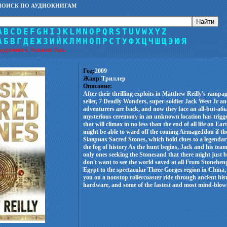
ПОИСК ПО АУДИОКНИГАМ
A
B
C
D
E
F
G
H
I
J
K
L
M
N
O
P
Q
R
S
T
U
V
W
X
Y
Z
А
Б
В
Г
Д
Е
Ж
З
И
Й
К
Л
М
Н
О
П
Р
С
Т
У
Ф
Х
Ц
Ч
Ш
Щ
Э
Ю
Я
удиокниги, большая база.
Год:
2009
Жанр:
Триллер
Описание:
After their thrilling exploits in Matthew Reilly's ramp
seller, 7 Deadly Wonders, super-soldier Jack West Jr an
adventurers are back, and now they face an all-but-аб
mysterious ceremony in an unknown location has trigg
that will climax in no less than the end of all life on E
might be able to ward off the coming Armageddon if the
Siавриаx Sacred Stones, which hold clues to a legendary
the fog of history As the hunt begins, Jack and his team
only ones seeking the Stonesand that there might just b
don't want to see the world saved at all From Stoneheng
Egypt to the spectacular Three Gorges region in China,
you on a nonstop rollercoaster ride through ancient hi
hardware, and some of the fastest and most mind-blowin