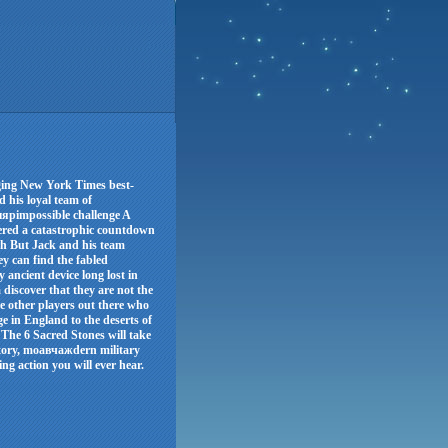
aging New York Times best-
d his loyal team of
ыярimpossible challenge A
ered a catastrophic countdown
arth But Jack and his team
y can find the fabled
 ancient device long lost in
 discover that they are not the
e other players out there who
e in England to the deserts of
 The 6 Sacred Stones will take
story, moавчажdern military
g action you will ever hear.