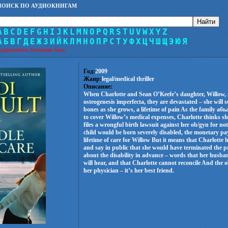
ПОИСК ПО АУДИОКНИГАМ
A
B
C
D
E
F
G
H
I
J
K
L
M
N
O
P
Q
R
S
T
U
V
W
X
Y
Z
А
Б
В
Г
Д
Е
Ж
З
И
Й
К
Л
М
Н
О
П
Р
С
Т
У
Ф
Х
Ц
Ч
Ш
Щ
Э
Ю
Я
удиокниги, большая база.
Год:
2009
Жанр:
legal/medical thriller
Описание:
When Charlotte and Sean O’Keefe’s daughter, Willow, i
osteogenesis imperfecta, they are devastated – she will
bones as she grows, a lifetime of pain As the family а
to cover Willow’s medical expenses, Charlotte thinks s
files a wrongful birth lawsuit against her ob/gyn for not
child would be born severely disabled, the monetary p
lifetime of care for Willow But it means that Charlotte h
and say in public that she would have terminated the 
about the disability in advance – words that her husba
will hear, and that Charlotte cannot reconcile And the o
her physician – it’s her best friend.