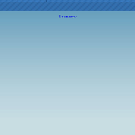
На главную