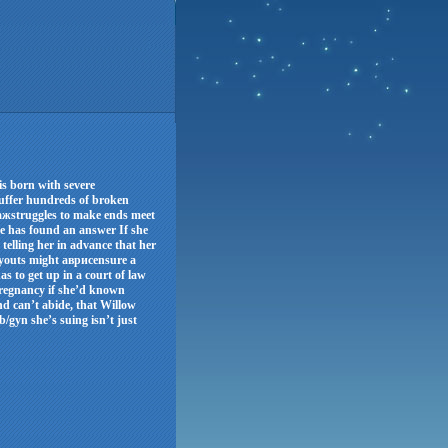
s born with severe
 suffer hundreds of broken
бьажstruggles to make ends meet
he has found an answer If she
 telling her in advance that her
ayouts might аврисensure a
as to get up in a court of law
pregnancy if she’d known
nd can’t abide, that Willow
b/gyn she’s suing isn’t just