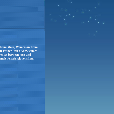
re from Mars, Women are from
ur Father Don't Know comes
erences between men and
male-female relationships.