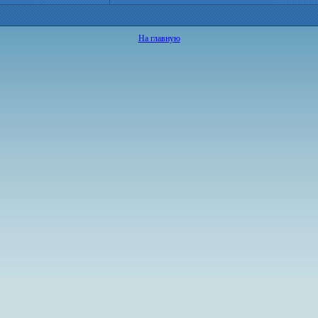
На главную