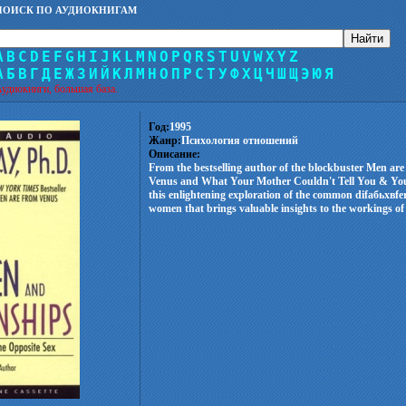
ПОИСК ПО АУДИОКНИГАМ
A
B
C
D
E
F
G
H
I
J
K
L
M
N
O
P
Q
R
S
T
U
V
W
X
Y
Z
А
Б
В
Г
Д
Е
Ж
З
И
Й
К
Л
М
Н
О
П
Р
С
Т
У
Ф
Х
Ц
Ч
Ш
Щ
Э
Ю
Я
удиокниги, большая база.
Год:
1995
Жанр:
Психология отношений
Описание:
From the bestselling author of the blockbuster Men a
Venus and What Your Mother Couldn't Tell You & Yo
this enlightening exploration of the common difабьхвf
women that brings valuable insights to the workings of 